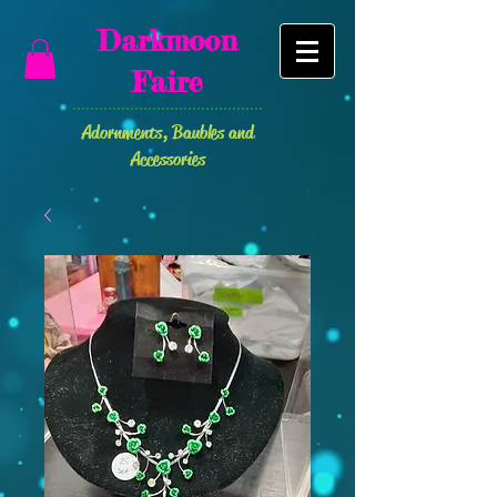
Darkmoon
Faire
Adornments
, Baubles and
Accessories