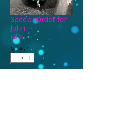
Special Order for
John
Price
$25.00
Quantity
*
Add to Cart
Necklace and earring set--special order.